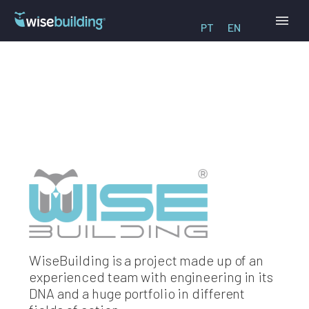
PT
EN
WiseBuilding is a project made up of an
experienced team with engineering in its
DNA and a huge portfolio in different