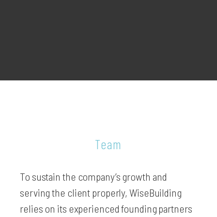
Team
To sustain the company’s growth and
serving the client properly, WiseBuilding
relies on its experienced founding partners