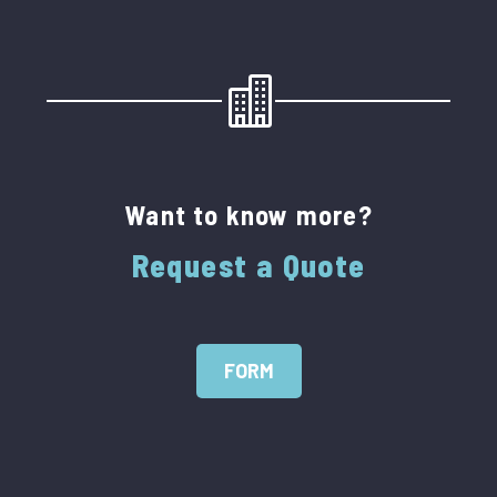
Want to know more?
Request a Quote
FORM