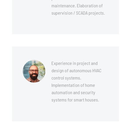
maintenance. Elaboration of
supervision / SCADA projects.
Experience in project and
design of autonomous HVAC
control systems.
Implementation of home
automation and security
systems for smart houses.