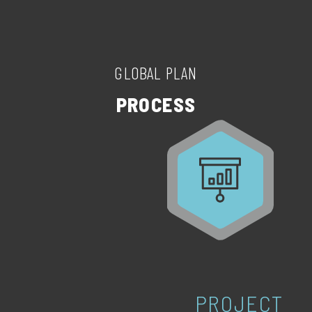
GLOBAL PLAN
PROCESS
PROJECT