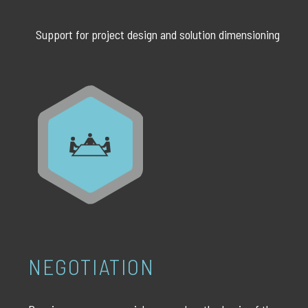
Support for project design and solution dimensioning
NEGOTIATION