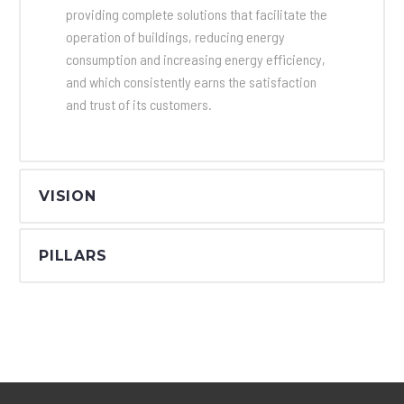
providing complete solutions that facilitate the
operation of buildings, reducing energy
consumption and increasing energy efficiency,
and which consistently earns the satisfaction
and trust of its customers.
VISION
PILLARS