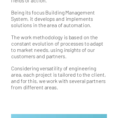
fields of action.
Being its focus Building Management
System, it develops and implements
solutions in the area of automation.
The work methodology is based on the
constant evolution of processes to adapt
to market needs, using
insights
of our
customers and partners.
Considering versatility of engineering
area, each project is tailored to the client,
and for this, we work with several partners
from different areas.