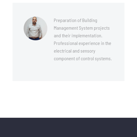
Preparation of Building
Management System projects
and their implementation.
Professional experience in the
electrical and sensory
component of control systems.