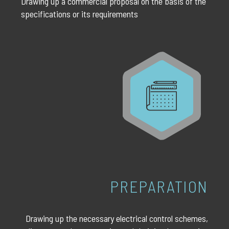
Drawing up a commercial proposal on the basis of the
specifications or its requirements
PREPARATION
Drawing up the necessary electrical control schemes,