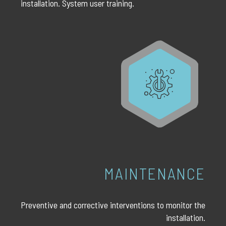
installation. System user training.
MAINTENANCE
Preventive and corrective interventions to monitor the
installation.