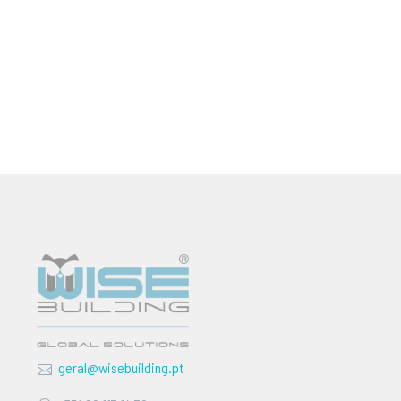
geral@wisebuilding.pt