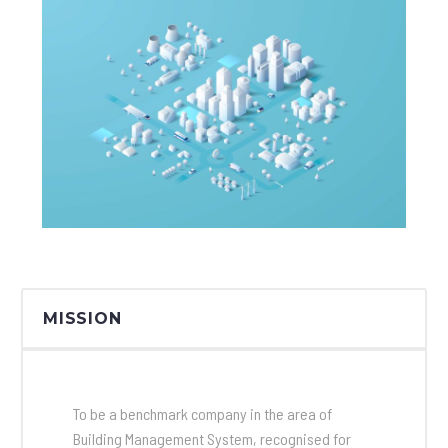
MISSION
To be a benchmark company in the area of
Building Management System, recognised for