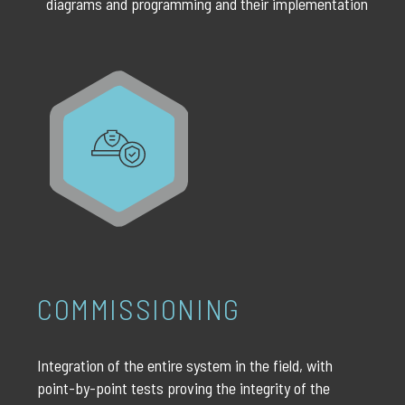
diagrams and programming and their implementation
COMMISSIONING
Integration of the entire system in the field, with
point-by-point tests proving the integrity of the