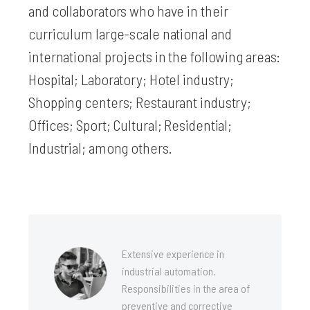
and collaborators who have in their
curriculum large-scale national and
international projects in the following areas:
Hospital; Laboratory; Hotel industry;
Shopping centers; Restaurant industry;
Offices; Sport; Cultural; Residential;
Industrial; among others.
Extensive experience in
industrial automation.
Responsibilities in the area of
preventive and corrective